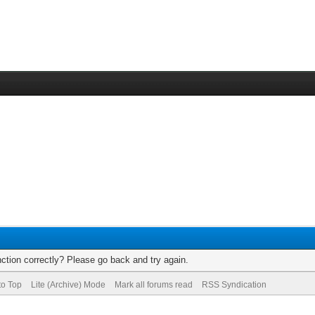
ction correctly? Please go back and try again.
to Top
Lite (Archive) Mode
Mark all forums read
RSS Syndication