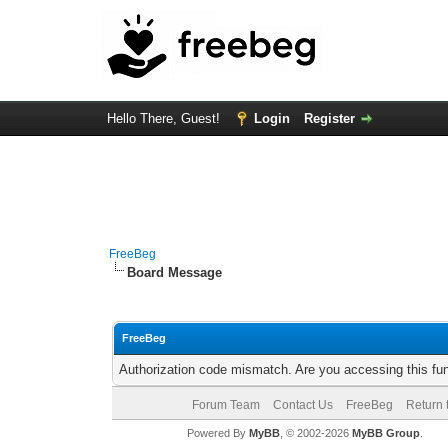
Hello There, Guest!
Login
Register
FreeBeg
Board Message
FreeBeg
Authorization code mismatch. Are you accessing this fun
Forum Team
Contact Us
FreeBeg
Return 
Powered By
MyBB
, © 2002-2026
MyBB Group
.