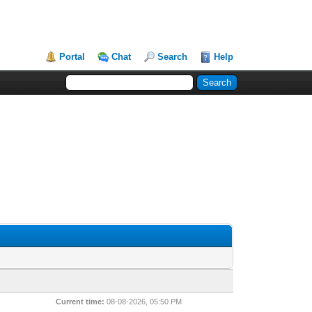
Portal
Chat
Search
Help
Current time:
08-08-2026, 05:50 PM