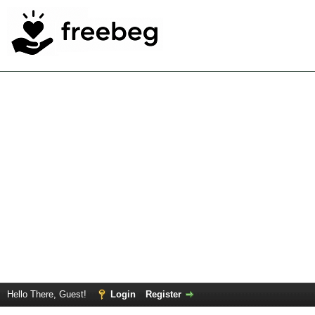
Hello There, Guest!
Login
Register