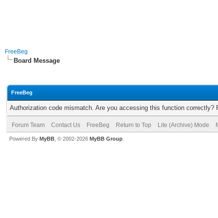
FreeBeg
Board Message
FreeBeg
Authorization code mismatch. Are you accessing this function correctly? 
Forum Team
Contact Us
FreeBeg
Return to Top
Lite (Archive) Mode
Powered By
MyBB
, © 2002-2026
MyBB Group
.