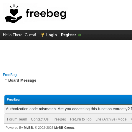
Hello There, Guest!
Login
Register
FreeBeg
Board Message
FreeBeg
Authorization code mismatch. Are you accessing this function correctly? 
Forum Team
Contact Us
FreeBeg
Return to Top
Lite (Archive) Mode
Powered By
MyBB
, © 2002-2026
MyBB Group
.