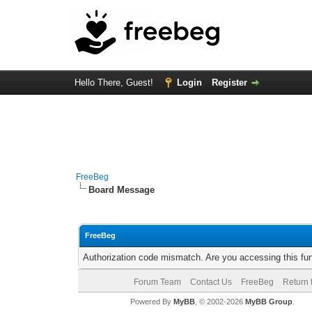
Hello There, Guest!
Login
Register
FreeBeg
Board Message
FreeBeg
Authorization code mismatch. Are you accessing this fun
Forum Team
Contact Us
FreeBeg
Return 
Powered By
MyBB
, © 2002-2026
MyBB Group
.