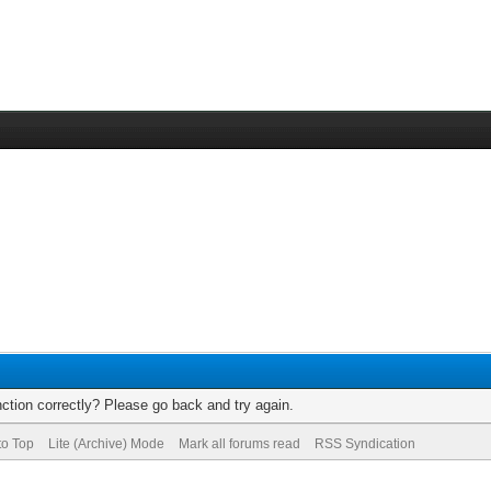
ction correctly? Please go back and try again.
to Top
Lite (Archive) Mode
Mark all forums read
RSS Syndication