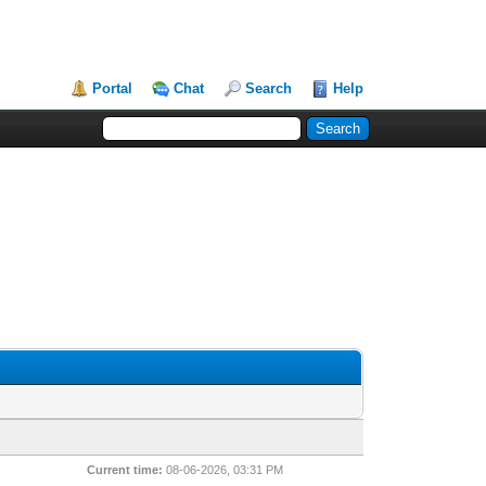
Portal
Chat
Search
Help
Current time:
08-06-2026, 03:31 PM