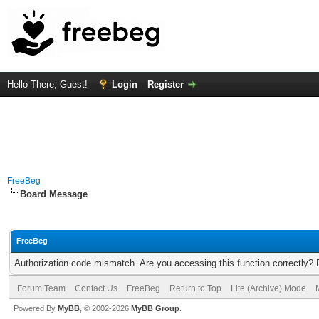
Hello There, Guest!
Login
Register
FreeBeg
Board Message
FreeBeg
Authorization code mismatch. Are you accessing this function correctly? 
Forum Team
Contact Us
FreeBeg
Return to Top
Lite (Archive) Mode
Powered By
MyBB
, © 2002-2026
MyBB Group
.