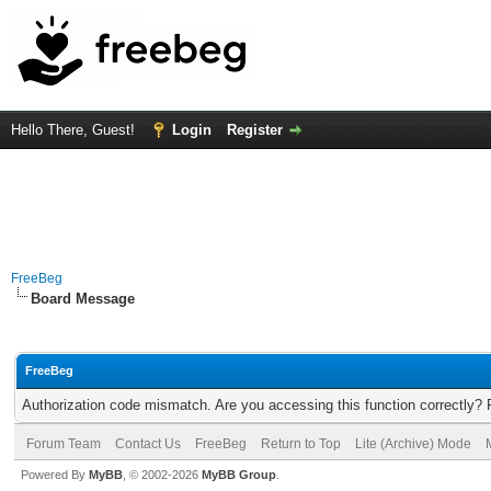
Hello There, Guest!
Login
Register
FreeBeg
Board Message
FreeBeg
Authorization code mismatch. Are you accessing this function correctly? 
Forum Team
Contact Us
FreeBeg
Return to Top
Lite (Archive) Mode
Powered By
MyBB
, © 2002-2026
MyBB Group
.