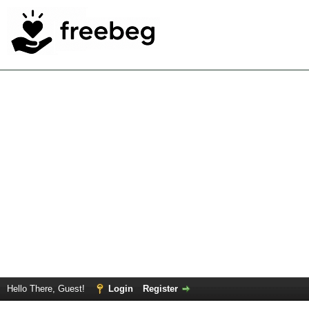
Hello There, Guest!
Login
Register