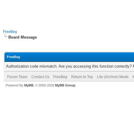
FreeBeg
Board Message
FreeBeg
Authorization code mismatch. Are you accessing this function correctly? 
Forum Team
Contact Us
FreeBeg
Return to Top
Lite (Archive) Mode
Powered By
MyBB
, © 2002-2026
MyBB Group
.