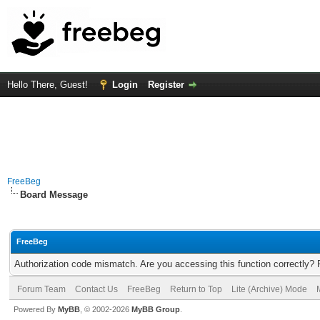
Hello There, Guest!
Login
Register
FreeBeg
Board Message
FreeBeg
Authorization code mismatch. Are you accessing this function correctly? 
Forum Team
Contact Us
FreeBeg
Return to Top
Lite (Archive) Mode
Powered By
MyBB
, © 2002-2026
MyBB Group
.