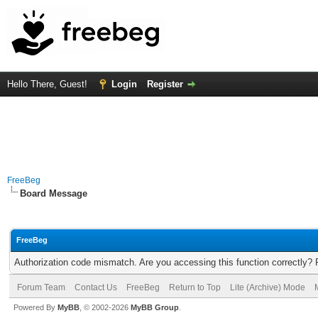
Hello There, Guest!
Login
Register
FreeBeg
Board Message
FreeBeg
Authorization code mismatch. Are you accessing this function correctly? 
Forum Team
Contact Us
FreeBeg
Return to Top
Lite (Archive) Mode
Powered By
MyBB
, © 2002-2026
MyBB Group
.