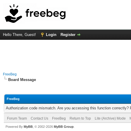
Hello There, Guest!
Login
Register
FreeBeg
Board Message
FreeBeg
Authorization code mismatch. Are you accessing this function correctly? 
Forum Team
Contact Us
FreeBeg
Return to Top
Lite (Archive) Mode
Powered By
MyBB
, © 2002-2026
MyBB Group
.