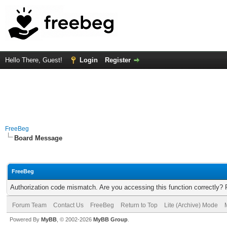
Hello There, Guest!
Login
Register
FreeBeg
Board Message
FreeBeg
Authorization code mismatch. Are you accessing this function correctly? 
Forum Team
Contact Us
FreeBeg
Return to Top
Lite (Archive) Mode
Powered By
MyBB
, © 2002-2026
MyBB Group
.