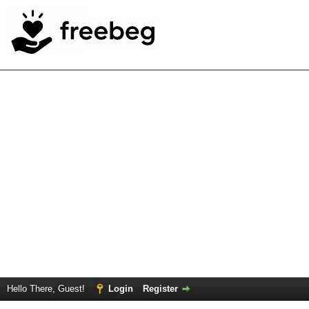
Hello There, Guest!
Login
Register