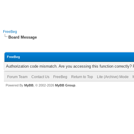
FreeBeg
Board Message
FreeBeg
Authorization code mismatch. Are you accessing this function correctly? 
Forum Team
Contact Us
FreeBeg
Return to Top
Lite (Archive) Mode
Powered By
MyBB
, © 2002-2026
MyBB Group
.