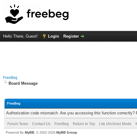
Hello There, Guest!
Login
Register
FreeBeg
Board Message
FreeBeg
Authorization code mismatch. Are you accessing this function correctly? 
Forum Team
Contact Us
FreeBeg
Return to Top
Lite (Archive) Mode
Powered By
MyBB
, © 2002-2026
MyBB Group
.