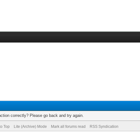
ction correctly? Please go back and try again.
to Top
Lite (Archive) Mode
Mark all forums read
RSS Syndication