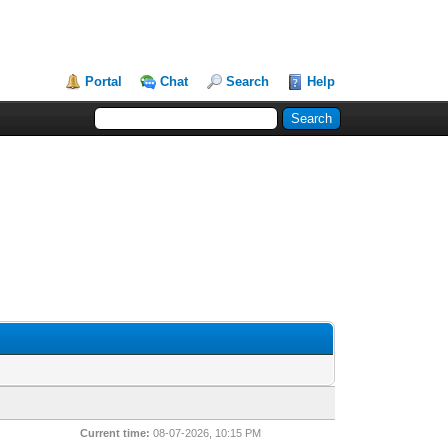
Portal
Chat
Search
Help
Current time:
08-07-2026, 10:15 PM