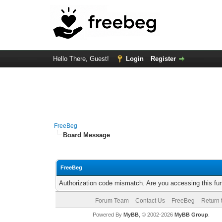
Hello There, Guest!
Login
Register
FreeBeg
Board Message
FreeBeg
Authorization code mismatch. Are you accessing this fun
Forum Team
Contact Us
FreeBeg
Return 
Powered By
MyBB
, © 2002-2026
MyBB Group
.