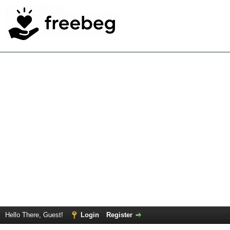
Hello There, Guest!
Login
Register