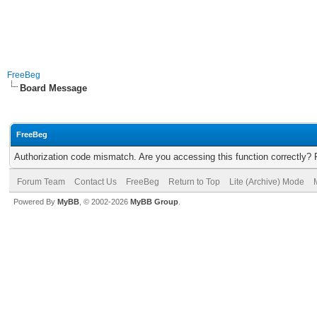
FreeBeg
Board Message
FreeBeg
Authorization code mismatch. Are you accessing this function correctly? 
Forum Team
Contact Us
FreeBeg
Return to Top
Lite (Archive) Mode
Powered By
MyBB
, © 2002-2026
MyBB Group
.