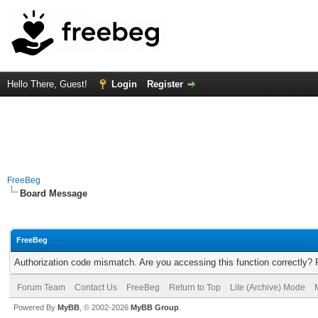
Hello There, Guest!
Login
Register
FreeBeg
Board Message
FreeBeg
Authorization code mismatch. Are you accessing this function correctly? 
Forum Team
Contact Us
FreeBeg
Return to Top
Lite (Archive) Mode
Powered By
MyBB
, © 2002-2026
MyBB Group
.