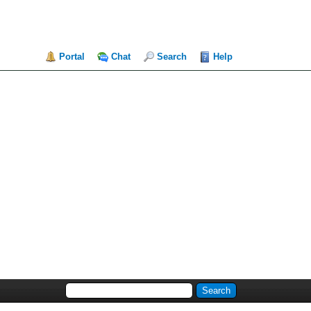
Portal
Chat
Search
Help