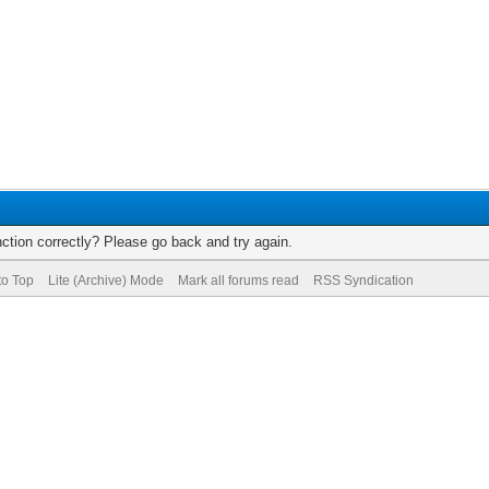
ction correctly? Please go back and try again.
to Top
Lite (Archive) Mode
Mark all forums read
RSS Syndication