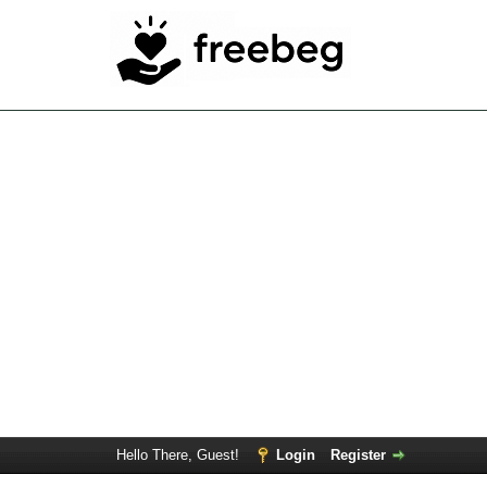
Hello There, Guest!
Login
Register