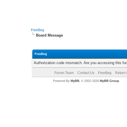
FreeBeg
Board Message
FreeBeg
Authorization code mismatch. Are you accessing this fun
Forum Team
Contact Us
FreeBeg
Return 
Powered By
MyBB
, © 2002-2026
MyBB Group
.