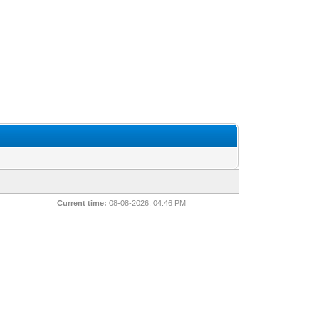
Current time:
08-08-2026, 04:46 PM