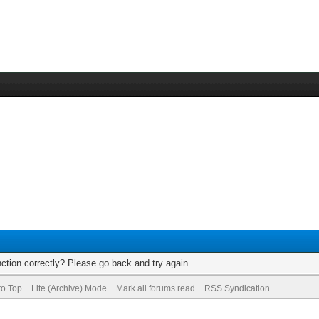
ction correctly? Please go back and try again.
to Top
Lite (Archive) Mode
Mark all forums read
RSS Syndication