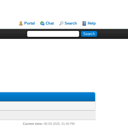
Portal
Chat
Search
Help
Current time:
08-09-2026, 01:40 PM