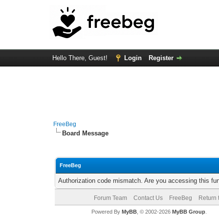
Hello There, Guest!
Login
Register
FreeBeg
Board Message
FreeBeg
Authorization code mismatch. Are you accessing this fun
Forum Team
Contact Us
FreeBeg
Return 
Powered By
MyBB
, © 2002-2026
MyBB Group
.