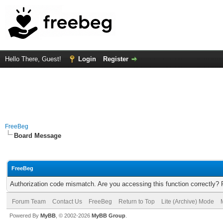
Hello There, Guest!
Login
Register
FreeBeg
Board Message
FreeBeg
Authorization code mismatch. Are you accessing this function correctly? 
Forum Team
Contact Us
FreeBeg
Return to Top
Lite (Archive) Mode
Powered By
MyBB
, © 2002-2026
MyBB Group
.