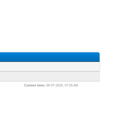
Current time:
08-07-2026, 07:05 AM