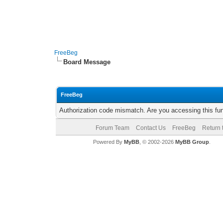
FreeBeg
Board Message
FreeBeg
Authorization code mismatch. Are you accessing this fun
Forum Team
Contact Us
FreeBeg
Return 
Powered By
MyBB
, © 2002-2026
MyBB Group
.