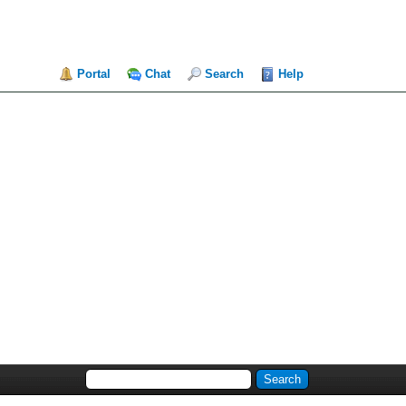
Portal
Chat
Search
Help