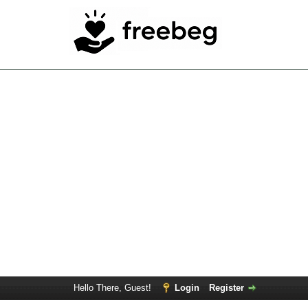
Hello There, Guest!
Login
Register