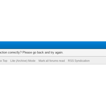
ction correctly? Please go back and try again.
to Top
Lite (Archive) Mode
Mark all forums read
RSS Syndication