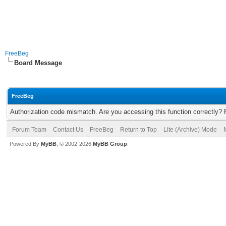
FreeBeg
Board Message
FreeBeg
Authorization code mismatch. Are you accessing this function correctly? 
Forum Team
Contact Us
FreeBeg
Return to Top
Lite (Archive) Mode
Powered By
MyBB
, © 2002-2026
MyBB Group
.