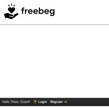
Hello There, Guest!
Login
Register