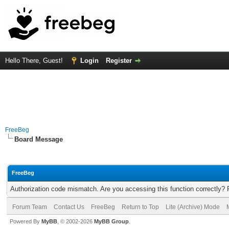
Hello There, Guest!
Login
Register
FreeBeg
Board Message
FreeBeg
Authorization code mismatch. Are you accessing this function correctly? 
Forum Team
Contact Us
FreeBeg
Return to Top
Lite (Archive) Mode
Powered By
MyBB
, © 2002-2026
MyBB Group
.