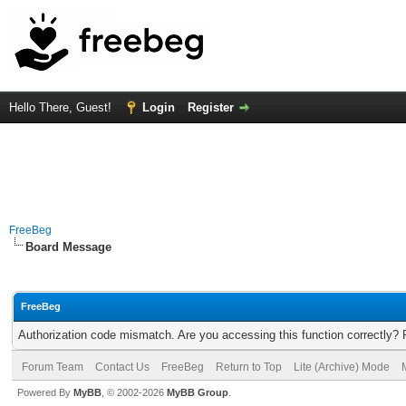
Hello There, Guest!
Login
Register
FreeBeg
Board Message
FreeBeg
Authorization code mismatch. Are you accessing this function correctly? 
Forum Team
Contact Us
FreeBeg
Return to Top
Lite (Archive) Mode
Powered By
MyBB
, © 2002-2026
MyBB Group
.