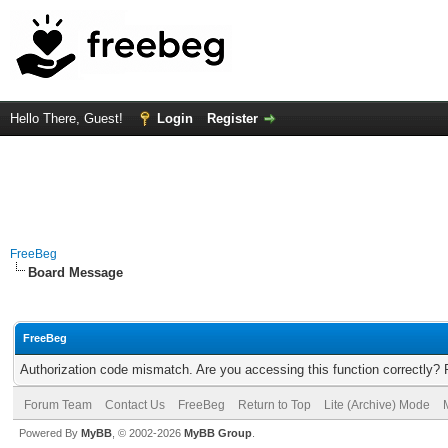
Hello There, Guest!
Login
Register
FreeBeg
Board Message
FreeBeg
Authorization code mismatch. Are you accessing this function correctly? 
Forum Team
Contact Us
FreeBeg
Return to Top
Lite (Archive) Mode
Powered By
MyBB
, © 2002-2026
MyBB Group
.