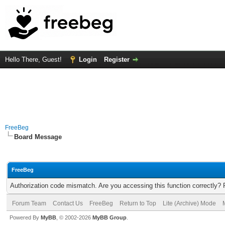
Hello There, Guest!
Login
Register
FreeBeg
Board Message
FreeBeg
Authorization code mismatch. Are you accessing this function correctly? 
Forum Team
Contact Us
FreeBeg
Return to Top
Lite (Archive) Mode
Powered By
MyBB
, © 2002-2026
MyBB Group
.