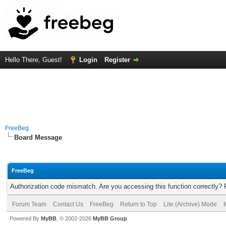
Hello There, Guest!
Login
Register
FreeBeg
Board Message
FreeBeg
Authorization code mismatch. Are you accessing this function correctly? 
Forum Team
Contact Us
FreeBeg
Return to Top
Lite (Archive) Mode
Powered By
MyBB
, © 2002-2026
MyBB Group
.