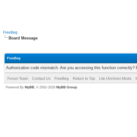
FreeBeg
Board Message
FreeBeg
Authorization code mismatch. Are you accessing this function correctly? 
Forum Team
Contact Us
FreeBeg
Return to Top
Lite (Archive) Mode
Powered By
MyBB
, © 2002-2026
MyBB Group
.