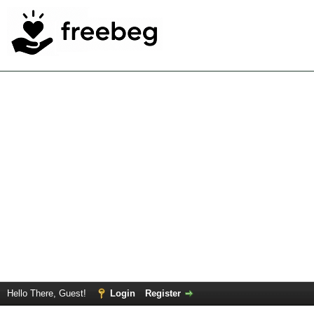
Hello There, Guest!
Login
Register