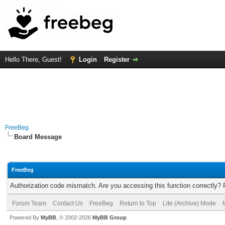
Hello There, Guest!
Login
Register
FreeBeg
Board Message
FreeBeg
Authorization code mismatch. Are you accessing this function correctly? 
Forum Team
Contact Us
FreeBeg
Return to Top
Lite (Archive) Mode
Powered By
MyBB
, © 2002-2026
MyBB Group
.