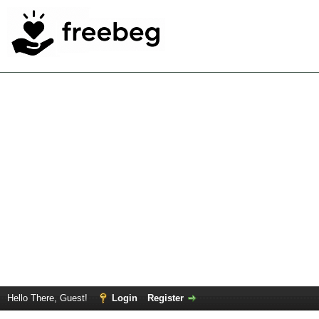
Hello There, Guest!
Login
Register