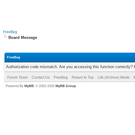
FreeBeg
Board Message
FreeBeg
Authorization code mismatch. Are you accessing this function correctly? 
Forum Team
Contact Us
FreeBeg
Return to Top
Lite (Archive) Mode
Powered By
MyBB
, © 2002-2026
MyBB Group
.