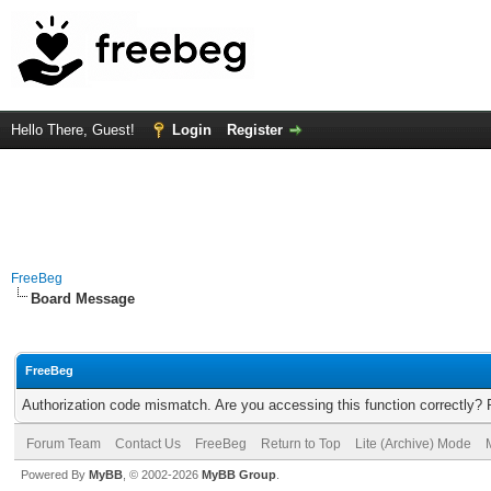
Hello There, Guest!
Login
Register
FreeBeg
Board Message
FreeBeg
Authorization code mismatch. Are you accessing this function correctly? 
Forum Team
Contact Us
FreeBeg
Return to Top
Lite (Archive) Mode
Powered By
MyBB
, © 2002-2026
MyBB Group
.