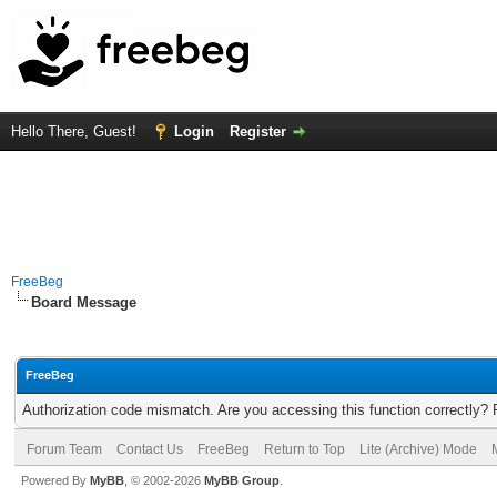
Hello There, Guest!
Login
Register
FreeBeg
Board Message
FreeBeg
Authorization code mismatch. Are you accessing this function correctly? 
Forum Team
Contact Us
FreeBeg
Return to Top
Lite (Archive) Mode
Powered By
MyBB
, © 2002-2026
MyBB Group
.