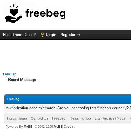
Hello There, Guest!
Login
Register
FreeBeg
Board Message
FreeBeg
Authorization code mismatch. Are you accessing this function correctly? 
Forum Team
Contact Us
FreeBeg
Return to Top
Lite (Archive) Mode
Powered By
MyBB
, © 2002-2026
MyBB Group
.