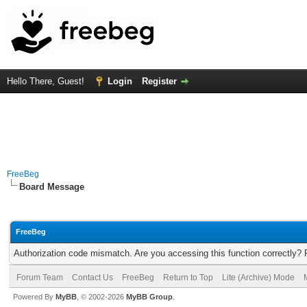
Hello There, Guest!
Login
Register
FreeBeg
Board Message
FreeBeg
Authorization code mismatch. Are you accessing this function correctly? 
Forum Team
Contact Us
FreeBeg
Return to Top
Lite (Archive) Mode
Powered By
MyBB
, © 2002-2026
MyBB Group
.