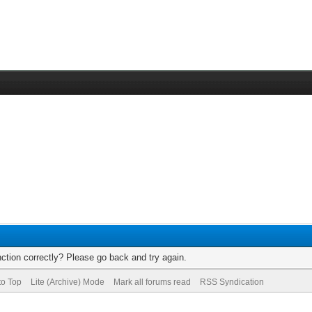
ction correctly? Please go back and try again.
to Top
Lite (Archive) Mode
Mark all forums read
RSS Syndication