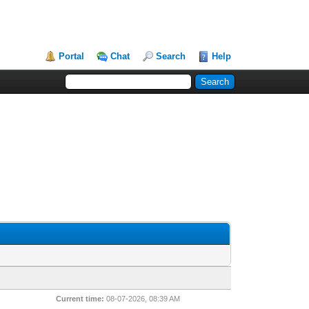
Portal
Chat
Search
Help
Current time:
08-07-2026, 08:39 AM