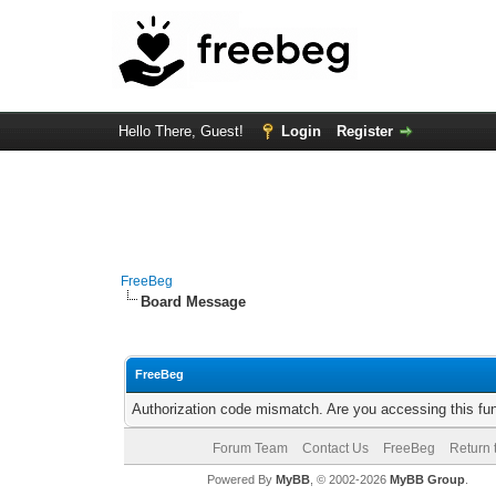
Hello There, Guest!
Login
Register
FreeBeg
Board Message
FreeBeg
Authorization code mismatch. Are you accessing this fun
Forum Team
Contact Us
FreeBeg
Return 
Powered By
MyBB
, © 2002-2026
MyBB Group
.