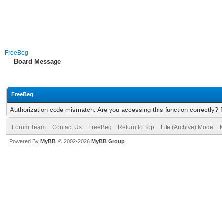
FreeBeg
Board Message
FreeBeg
Authorization code mismatch. Are you accessing this function correctly? 
Forum Team
Contact Us
FreeBeg
Return to Top
Lite (Archive) Mode
Powered By
MyBB
, © 2002-2026
MyBB Group
.