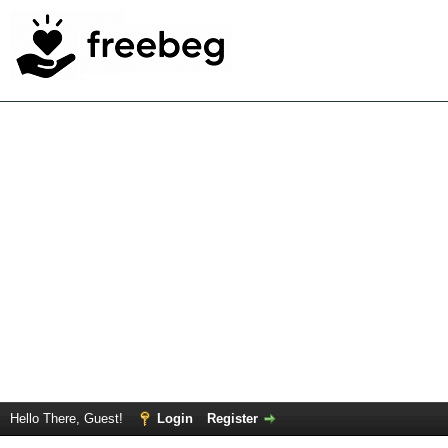
Hello There, Guest!
Login
Register