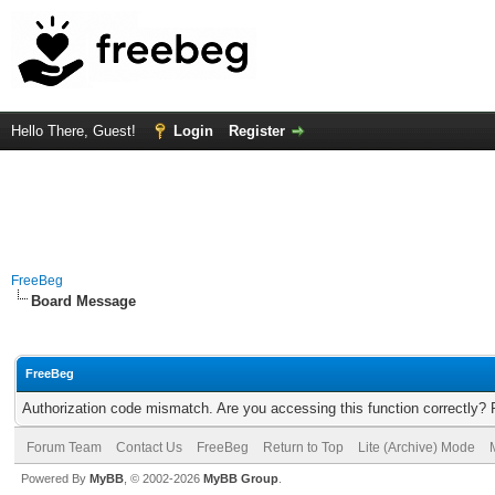
Hello There, Guest!
Login
Register
FreeBeg
Board Message
FreeBeg
Authorization code mismatch. Are you accessing this function correctly? 
Forum Team
Contact Us
FreeBeg
Return to Top
Lite (Archive) Mode
Powered By
MyBB
, © 2002-2026
MyBB Group
.