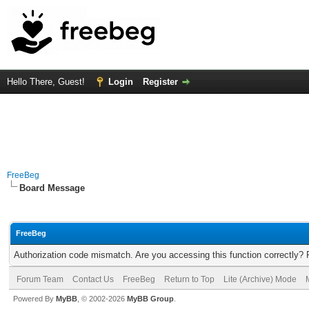
Hello There, Guest!
Login
Register
FreeBeg
Board Message
FreeBeg
Authorization code mismatch. Are you accessing this function correctly? 
Forum Team
Contact Us
FreeBeg
Return to Top
Lite (Archive) Mode
Powered By
MyBB
, © 2002-2026
MyBB Group
.