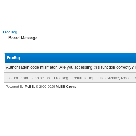
FreeBeg
Board Message
FreeBeg
Authorization code mismatch. Are you accessing this function correctly? 
Forum Team
Contact Us
FreeBeg
Return to Top
Lite (Archive) Mode
Powered By
MyBB
, © 2002-2026
MyBB Group
.