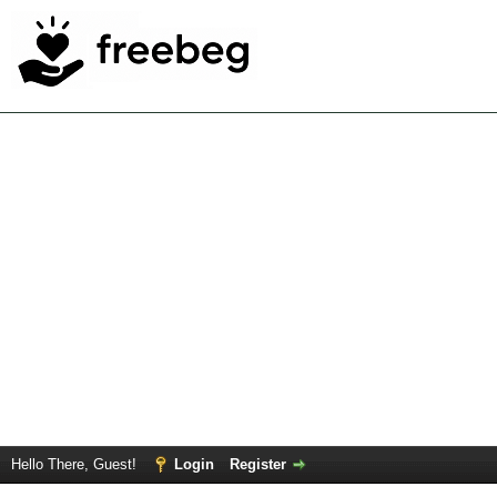
Hello There, Guest!
Login
Register