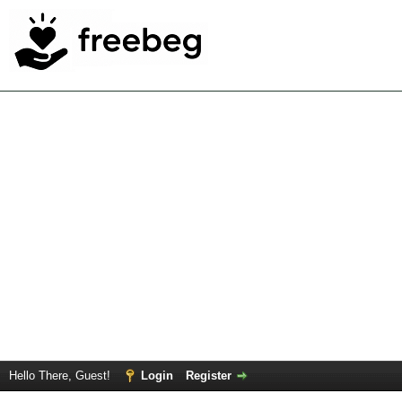
Hello There, Guest!
Login
Register