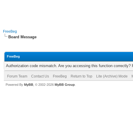
FreeBeg
Board Message
FreeBeg
Authorization code mismatch. Are you accessing this function correctly? 
Forum Team
Contact Us
FreeBeg
Return to Top
Lite (Archive) Mode
Powered By
MyBB
, © 2002-2026
MyBB Group
.