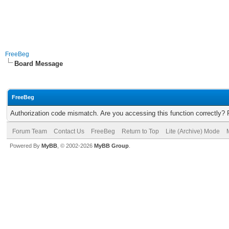
FreeBeg
Board Message
FreeBeg
Authorization code mismatch. Are you accessing this function correctly? 
Forum Team
Contact Us
FreeBeg
Return to Top
Lite (Archive) Mode
Powered By
MyBB
, © 2002-2026
MyBB Group
.