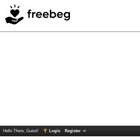
Hello There, Guest!
Login
Register