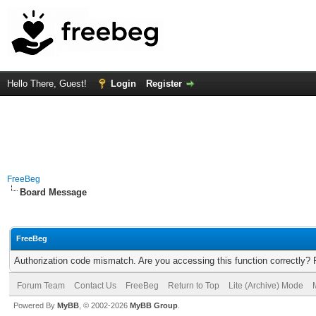
Hello There, Guest!
Login
Register
FreeBeg
Board Message
FreeBeg
Authorization code mismatch. Are you accessing this function correctly? 
Forum Team
Contact Us
FreeBeg
Return to Top
Lite (Archive) Mode
Powered By
MyBB
, © 2002-2026
MyBB Group
.