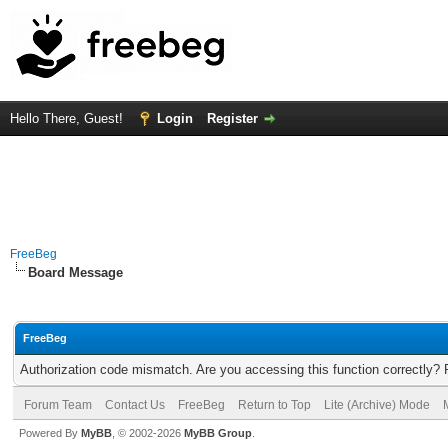
Hello There, Guest!
Login
Register
FreeBeg
Board Message
FreeBeg
Authorization code mismatch. Are you accessing this function correctly? 
Forum Team
Contact Us
FreeBeg
Return to Top
Lite (Archive) Mode
Powered By
MyBB
, © 2002-2026
MyBB Group
.