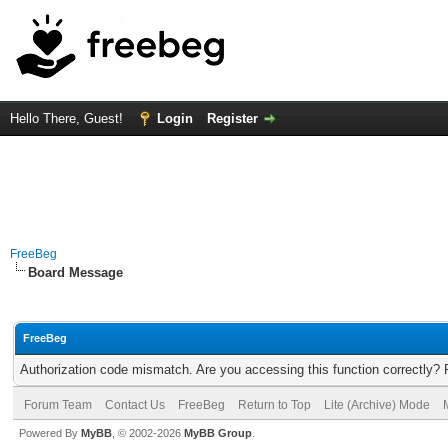
Hello There, Guest!
Login
Register
FreeBeg
Board Message
FreeBeg
Authorization code mismatch. Are you accessing this function correctly? 
Forum Team
Contact Us
FreeBeg
Return to Top
Lite (Archive) Mode
Powered By
MyBB
, © 2002-2026
MyBB Group
.