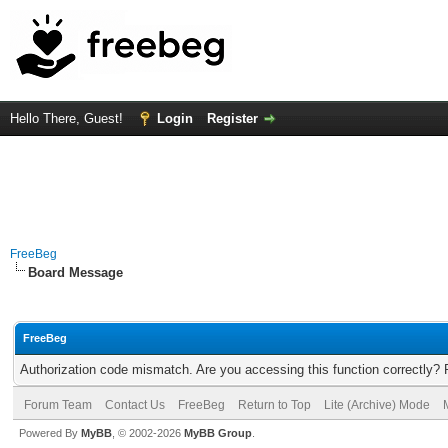
Hello There, Guest!
Login
Register
FreeBeg
Board Message
FreeBeg
Authorization code mismatch. Are you accessing this function correctly? 
Forum Team
Contact Us
FreeBeg
Return to Top
Lite (Archive) Mode
Powered By
MyBB
, © 2002-2026
MyBB Group
.