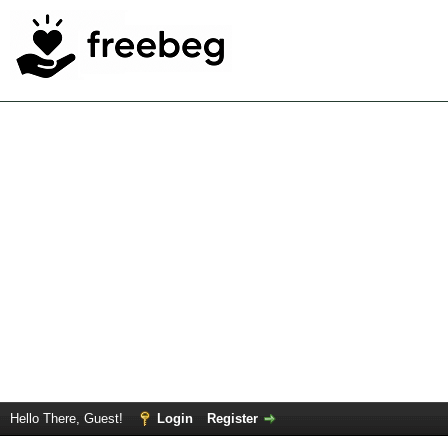
Hello There, Guest!
Login
Register