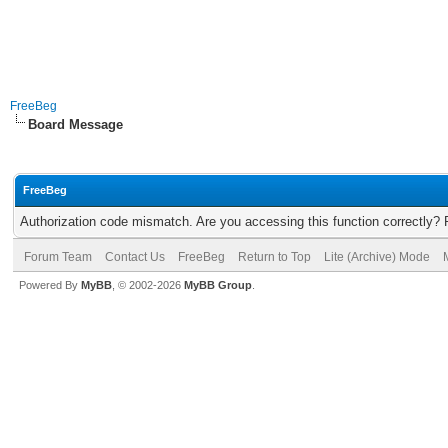
FreeBeg
Board Message
FreeBeg
Authorization code mismatch. Are you accessing this function correctly? 
Forum Team
Contact Us
FreeBeg
Return to Top
Lite (Archive) Mode
Powered By
MyBB
, © 2002-2026
MyBB Group
.