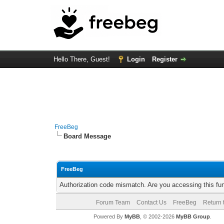
Hello There, Guest!
Login
Register
FreeBeg
Board Message
FreeBeg
Authorization code mismatch. Are you accessing this fun
Forum Team
Contact Us
FreeBeg
Return 
Powered By
MyBB
, © 2002-2026
MyBB Group
.