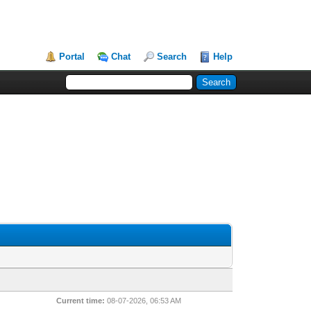
Portal
Chat
Search
Help
Current time:
08-07-2026, 06:53 AM