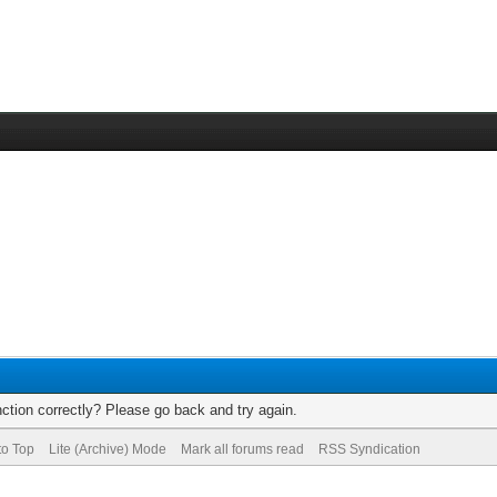
ction correctly? Please go back and try again.
to Top
Lite (Archive) Mode
Mark all forums read
RSS Syndication