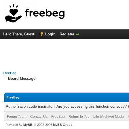
Hello There, Guest!
Login
Register
FreeBeg
Board Message
FreeBeg
Authorization code mismatch. Are you accessing this function correctly? 
Forum Team
Contact Us
FreeBeg
Return to Top
Lite (Archive) Mode
Powered By
MyBB
, © 2002-2026
MyBB Group
.