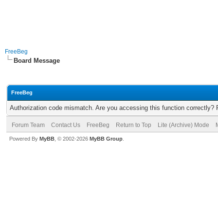
FreeBeg
Board Message
FreeBeg
Authorization code mismatch. Are you accessing this function correctly? 
Forum Team
Contact Us
FreeBeg
Return to Top
Lite (Archive) Mode
Powered By
MyBB
, © 2002-2026
MyBB Group
.