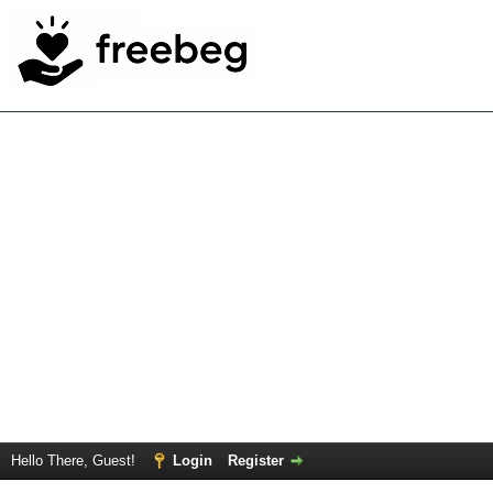
Hello There, Guest!
Login
Register