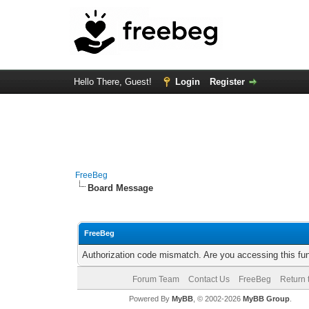
Hello There, Guest!
Login
Register
FreeBeg
Board Message
FreeBeg
Authorization code mismatch. Are you accessing this fun
Forum Team
Contact Us
FreeBeg
Return 
Powered By
MyBB
, © 2002-2026
MyBB Group
.