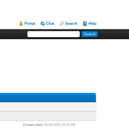
Portal
Chat
Search
Help
Current time:
08-08-2026, 01:41 PM