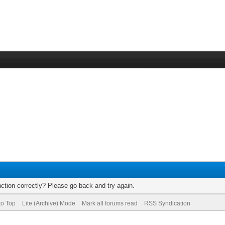
ction correctly? Please go back and try again.
to Top
Lite (Archive) Mode
Mark all forums read
RSS Syndication