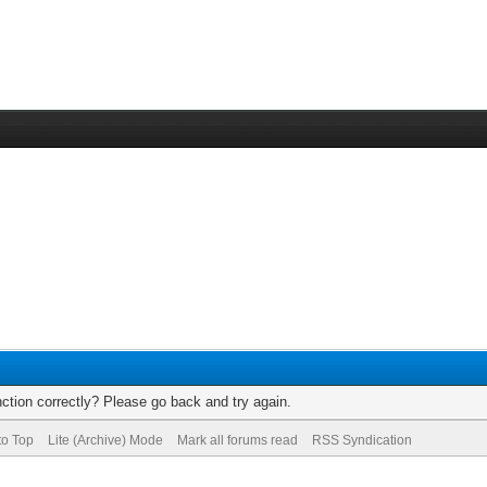
ction correctly? Please go back and try again.
to Top
Lite (Archive) Mode
Mark all forums read
RSS Syndication