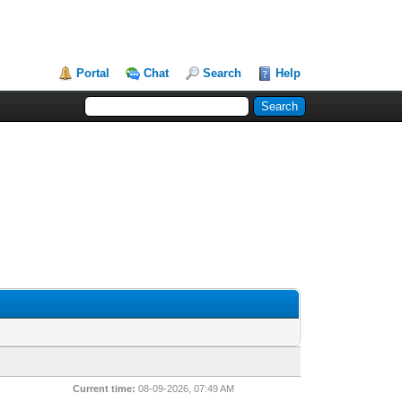
Portal
Chat
Search
Help
Current time:
08-09-2026, 07:49 AM