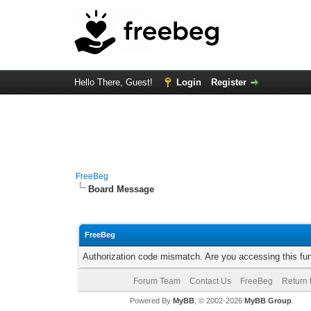
Hello There, Guest!
Login
Register
FreeBeg
Board Message
FreeBeg
Authorization code mismatch. Are you accessing this fun
Forum Team
Contact Us
FreeBeg
Return 
Powered By
MyBB
, © 2002-2026
MyBB Group
.